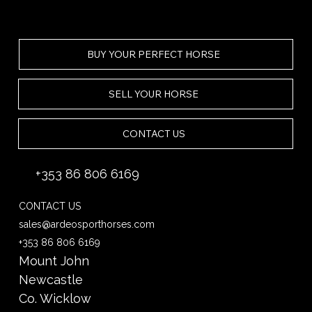
BUY YOUR PERFECT HORSE
SELL YOUR HORSE
CONTACT US
+353 86 806 6169
CONTACT US
sales@ardeosporthorses.com
+353 86 806 6169
Mount John
Newcastle
Co. Wicklow