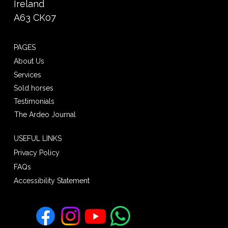
Ireland
A63 CK07
PAGES
About Us
Services
Sold horses
Testimonials
The Ardeo Journal
USEFUL LINKS
Privacy Policy
FAQs
Accessibility Statement