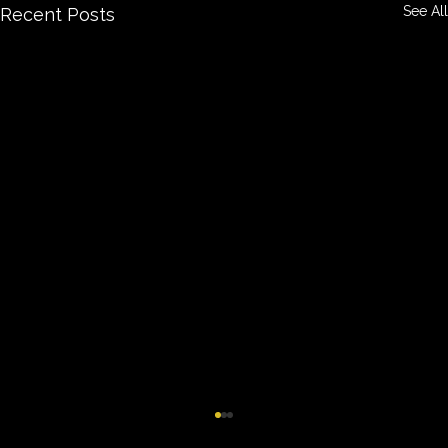
See All
Recent Posts