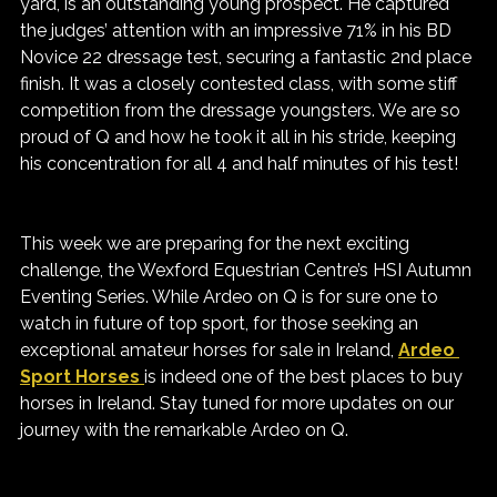
yard, is an outstanding young prospect. He captured 
the judges’ attention with an impressive 71% in his BD 
Novice 22 dressage test, securing a fantastic 2nd place 
finish. It was a closely contested class, with some stiff 
competition from the dressage youngsters. We are so 
proud of Q and how he took it all in his stride, keeping 
his concentration for all 4 and half minutes of his test!
This week we are preparing for the next exciting 
challenge, the Wexford Equestrian Centre’s HSI Autumn 
Eventing Series. While Ardeo on Q is for sure one to 
watch in future of top sport, for those seeking an 
exceptional amateur horses for sale in Ireland, 
Ardeo 
Sport Horses 
is indeed one of the best places to buy 
horses in Ireland. Stay tuned for more updates on our 
journey with the remarkable Ardeo on Q.