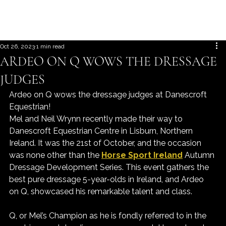
Oct 26, 2023
1 min read
ARDEO ON Q WOWS THE DRESSAGE
JUDGES
Ardeo on Q wows the dressage judges at Danescroft 
Equestrian!
Mel and Neil Wrynn recently made their way to 
Danescroft Equestrian Centre in Lisburn, Northern 
Ireland. It was the 21st of October, and the occasion 
was none other than the 
Horse Sport Ireland
 Autumn 
Dressage Development Series. This event gathers the 
best pure dressage 5-year-olds in Ireland, and Ardeo 
on Q, showcased his remarkable talent and class.
Q, or Mel’s Champion as he is fondly referred to in the 