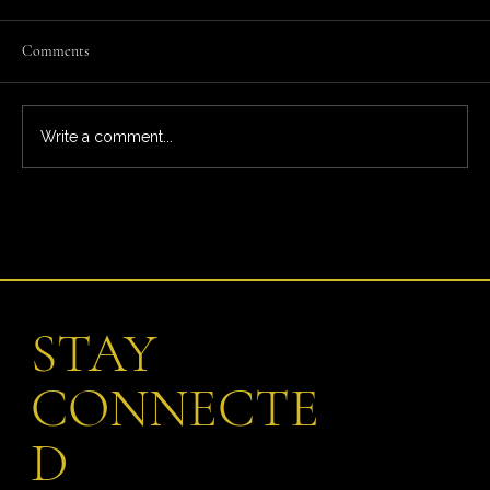
Comments
Write a comment...
What You’re Really Paying For: The Full Ardeo
Trial Experience
STAY
CONNECTE
D