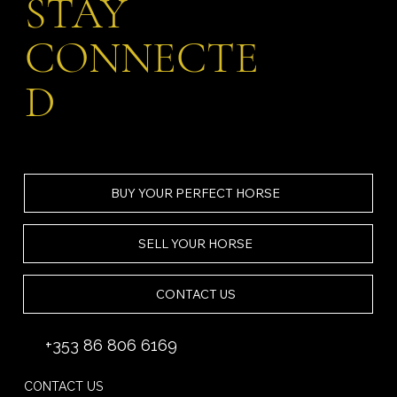
STAY
CONNECTE
D
BUY YOUR PERFECT HORSE
SELL YOUR HORSE
CONTACT US
+353 86 806 6169
CONTACT US