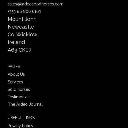
sales@ardeosporthorses.com
+353 86 806 6169
Mount John
Newcastle
Co. Wicklow
Ireland
A63 CK07
PAGES
About Us
Services
Sold horses
Testimonials
The Ardeo Journal
USEFUL LINKS
Privacy Policy