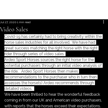
Jul 27, 2020
1 min read
Video Sales
Covid-19 has certainly had to bring creativity within the 
horse sales industries for all involved.  We have had 
great success matching the right horse with the right 
rider through series of video sales. 
Ardeo Sport Horses sources the right horse for the 
potential purchasers through an initial video analysis of 
the ride.   Ardeo Sport Horses then makes 
recommendations to the purchaser who in turn then 
assesses the horse(s) Ardeo recommends through 
detailed videos.  
We have been thrilled to hear the wonderful feedback 
coming in from our UK and American video purchasers, 
with reports that the horses exceed their expectations.