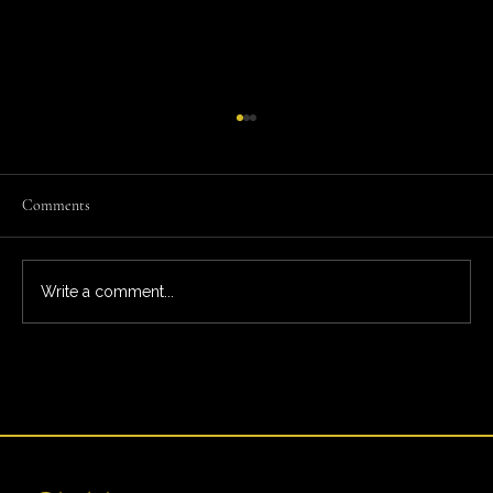
Comments
Write a comment...
What You’re Really Paying For: The Full Ardeo
Trial Experience