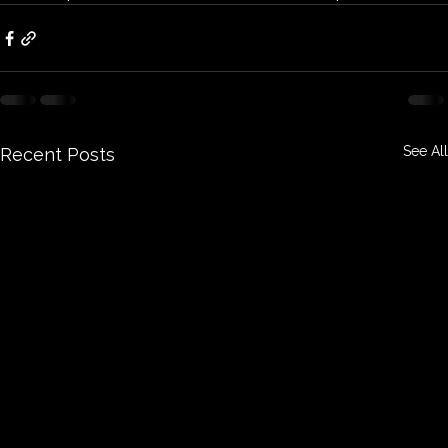
See All
Recent Posts