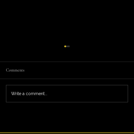
Comments
Write a comment...
What You’re Really Paying For: The Full Ardeo
Trial Experience