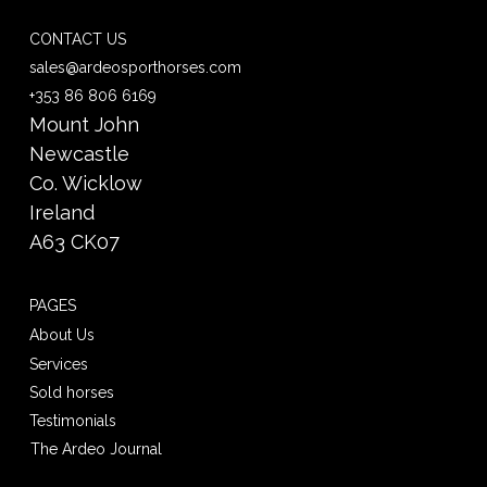
CONTACT US
sales@ardeosporthorses.com
+353 86 806 6169
Mount John
Newcastle
Co. Wicklow
Ireland
A63 CK07
PAGES
About Us
Services
Sold horses
Testimonials
The Ardeo Journal