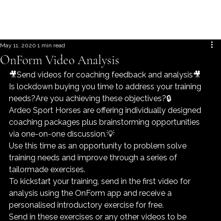
May 11, 2020
1 min read
OnForm Video Analysis
🎥Send videos for coaching feedback and analysis🎥
Is lockdown buying you time to address your training 
needs?Are you achieving these objectives?🔒
Ardeo Sport Horses are offering individually designed 
coaching packages plus brainstorming opportunities 
via one-on-one discussion.💡
Use this time as an opportunity to problem solve 
training needs and improve through a series of 
tailormade exercises.
To kickstart your training, send in the first video for 
analysis using the OnForm app and receive a 
personalised introductory exercise for free.
Send in these exercises or any other videos to be 