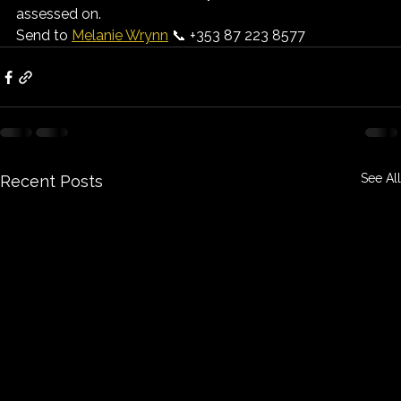
assessed on.
Send to 
Melanie Wrynn
 📞 +353 87 223 8577
See All
Recent Posts