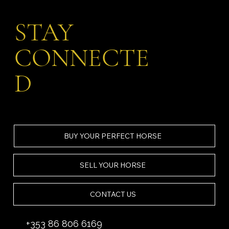
STAY
CONNECTE
D
BUY YOUR PERFECT HORSE
SELL YOUR HORSE
CONTACT US
+353 86 806 6169