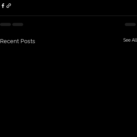
See All
Recent Posts