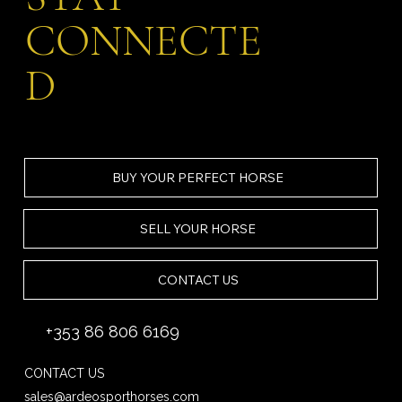
CONNECTE
D
BUY YOUR PERFECT HORSE
SELL YOUR HORSE
CONTACT US
+353 86 806 6169
CONTACT US
sales@ardeosporthorses.com