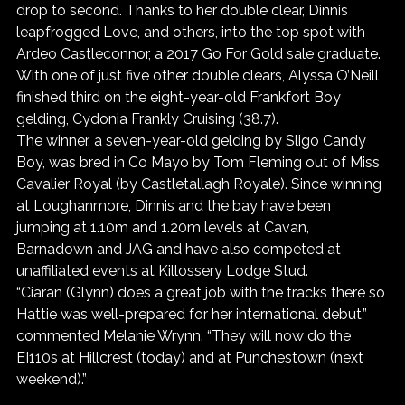
drop to second. Thanks to her double clear, Dinnis 
leapfrogged Love, and others, into the top spot with 
Ardeo Castleconnor, a 2017 Go For Gold sale graduate.
With one of just five other double clears, Alyssa O’Neill 
finished third on the eight-year-old Frankfort Boy 
gelding, Cydonia Frankly Cruising (38.7).
The winner, a seven-year-old gelding by Sligo Candy 
Boy, was bred in Co Mayo by Tom Fleming out of Miss 
Cavalier Royal (by Castletallagh Royale). Since winning 
at Loughanmore, Dinnis and the bay have been 
jumping at 1.10m and 1.20m levels at Cavan, 
Barnadown and JAG and have also competed at 
unaffiliated events at Killossery Lodge Stud.
“Ciaran (Glynn) does a great job with the tracks there so 
Hattie was well-prepared for her international debut,” 
commented Melanie Wrynn. “They will now do the 
EI110s at Hillcrest (today) and at Punchestown (next 
weekend).”