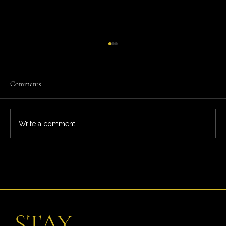
Comments
Write a comment...
What You’re Really Paying For: The Full Ardeo
Trial Experience
STAY