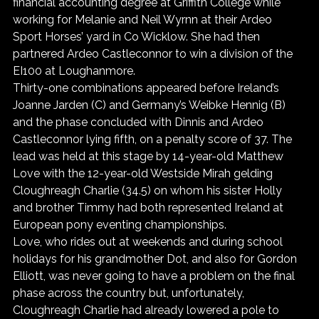
financial accounting degree at Griffith College while 
working for Melanie and Neil Wyrnn at their Ardeo 
Sport Horses’ yard in Co Wicklow. She had then 
partnered Ardeo Castleconnor to win a division of the 
EI100 at Loughanmore.
Thirty-one combinations appeared before Ireland’s 
Joanne Jarden (C) and Germany’s Weibke Hennig (B) 
and the phase concluded with Dinnis and Ardeo 
Castleconnor lying fifth, on a penalty score of 37. The 
lead was held at this stage by 14-year-old Matthew 
Love with the 12-year-old Westside Mirah gelding 
Cloughreagh Charlie (34.5) on whom his sister Holly 
and brother Timmy had both represented Ireland at 
European pony eventing championships.
Love, who rides out at weekends and during school 
holidays for his grandmother Dot, and also for Gordon 
Elliott, was never going to have a problem on the final 
phase across the country but, unfortunately, 
Cloughreagh Charlie had already lowered a pole to 