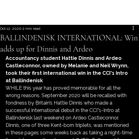
Oct 12, 2020
2 min read
BALLINDENISK INTERNATIONAL: Win
adds up for Dinnis and Ardeo
Accountancy student Hattie Dinnis and Ardeo 
Castleconnor, owned by Melanie and Neil Wrynn, 
took their first international win in the CCI*1 Intro 
at Ballindenisk
WHILE this year has proved memorable for all the 
wrong reasons, September 2020 will be recalled with 
fondness by Britain’s Hattie Dinnis who made a 
successful international debut in the CCI*1-Intro at 
Ballindenisk last weekend on Ardeo Castleconnor.
Dinnis, one of three Kent-born triplets, was mentioned 
in these pages some weeks back as taking a night-time 