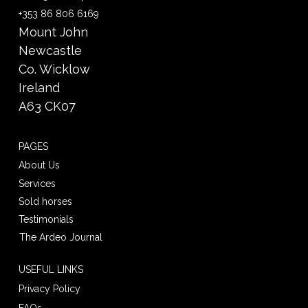
+353 86 806 6169
Mount John
Newcastle
Co. Wicklow
Ireland
A63 CK07
PAGES
About Us
Services
Sold horses
Testimonials
The Ardeo Journal
USEFUL LINKS
Privacy Policy
FAQs