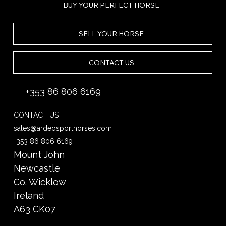
BUY YOUR PERFECT HORSE
SELL YOUR HORSE
CONTACT US
+353 86 806 6169
CONTACT US
sales@ardeosporthorses.com
+353 86 806 6169
Mount John
Newcastle
Co. Wicklow
Ireland
A63 CK07