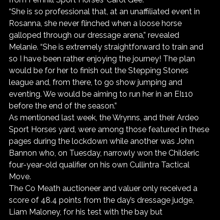
“She is so professional that, at an unaffiliated event in 
Rosanna, she never flinched when a loose horse 
galloped through our dressage arena,” revealed 
Melanie. “She is extremely straightforward to train and 
so I have been rather enjoying the journey! The plan 
would be for her to finish out the Stepping Stones 
league and, from there, to go show jumping and 
eventing. We would be aiming to run her in an EI110 
before the end of the season.”
As mentioned last week, the Wrynns, and their Ardeo 
Sport Horses yard, were among those featured in these 
pages during the lockdown while another was John 
Bannon who, on Tuesday, narrowly won the Childeric 
four-year-old qualifier on his own Cullintra Tactical 
Move.
The Co Meath auctioneer and valuer only received a 
score of 48.4 points from the day’s dressage judge, 
Liam Maloney, for his test with the bay but 