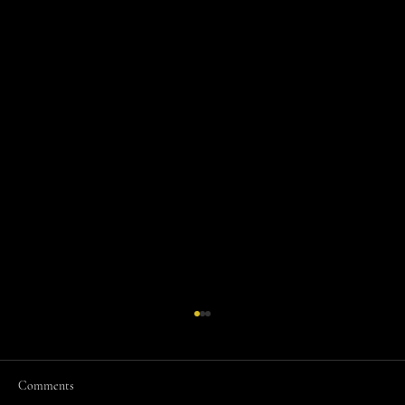
Comments