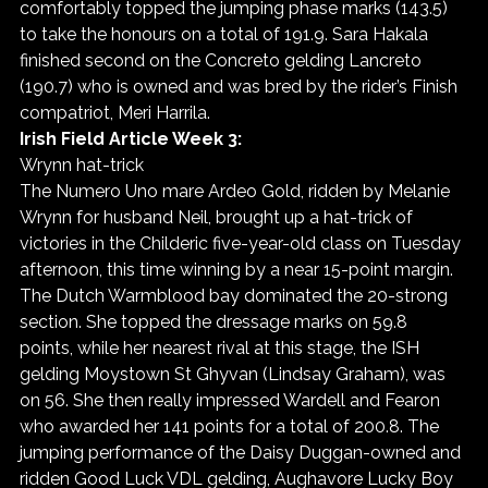
comfortably topped the jumping phase marks (143.5) 
to take the honours on a total of 191.9. Sara Hakala 
finished second on the Concreto gelding Lancreto 
(190.7) who is owned and was bred by the rider’s Finish 
compatriot, Meri Harrila.
Irish Field Article Week 3:
Wrynn hat-trick
The Numero Uno mare Ardeo Gold, ridden by Melanie 
Wrynn for husband Neil, brought up a hat-trick of 
victories in the Childeric five-year-old class on Tuesday 
afternoon, this time winning by a near 15-point margin.
The Dutch Warmblood bay dominated the 20-strong 
section. She topped the dressage marks on 59.8 
points, while her nearest rival at this stage, the ISH 
gelding Moystown St Ghyvan (Lindsay Graham), was 
on 56. She then really impressed Wardell and Fearon 
who awarded her 141 points for a total of 200.8. The 
jumping performance of the Daisy Duggan-owned and 
ridden Good Luck VDL gelding, Aughavore Lucky Boy 