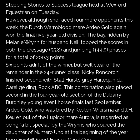
Stepping Stones to Success league held at Wexford 
Equestrian on Tuesday.
However, although she faced four more opponents this 
week, the Dutch Warmblood mare Ardeo Gold again 
won the final five-year-old division. The bay, ridden by 
Melanie Wrynn for husband Neil, topped the scores in 
both the dressage (55.8) and jumping (144.5) phases 
for a total of 200.3 points.
Six points adrift of the winner, but well clear of the 
remainder in the 24-runner class, Nicky Roncoroni 
finished second with Stall Hurst’s grey Harlequin du 
Carel gelding, Rock ABC. This combination also placed 
second in the four-year-old section of the Dubarry 
Burghley young event horse finals last September.
Ardeo Gold, who was bred by Keulen-Wiersma and J.H. 
Keulen out of the Lupicor mare Aurora, is regarded as 
being “a bit special” by the Wrynns who sourced the 
daughter of Numero Uno at the beginning of the year 
from Fernhill Sport Horses’ Carol Gee.