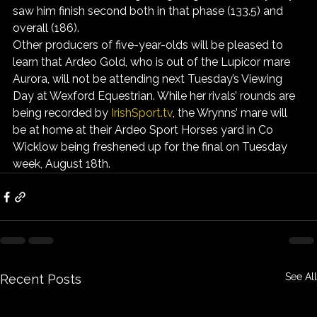
saw him finish second both in that phase (133.5) and 
overall (186).
Other producers of five-year-olds will be pleased to 
learn that Ardeo Gold, who is out of the Lupicor mare 
Aurora, will not be attending next Tuesday’s Viewing 
Day at Wexford Equestrian. While her rivals’ rounds are 
being recorded by 
IrishSport.tv
, the Wrynns’ mare will 
be at home at their Ardeo Sport Horses yard in Co 
Wicklow being freshened up for the final on Tuesday 
week, August 18th.
See All
Recent Posts