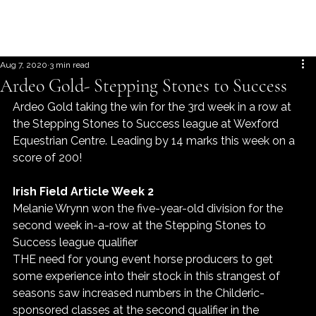
Aug 7, 2020
3 min read
Ardeo Gold- Stepping Stones to Success
Ardeo Gold taking the win for the 3rd week in a row at 
the Stepping Stones to Success league at Wexford 
Equestrian Centre. Leading by 14 marks this week on a 
score of 200!
Irish Field Article Week 2
Melanie Wrynn won the five-year-old division for the 
second week in-a-row at the Stepping Stones to 
Success league qualifier
THE need for young event horse producers to get 
some experience into their stock in this strangest of 
seasons saw increased numbers in the Childeric-
sponsored classes at the second qualifier in the 