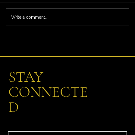
Write a comment...
What You’re Really Paying For: The Full Ardeo
Trial Experience
STAY
CONNECTE
D